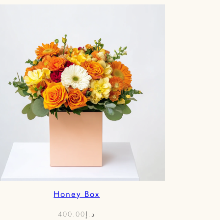
د.إ850.00
Honey Box
400.00
د.إ