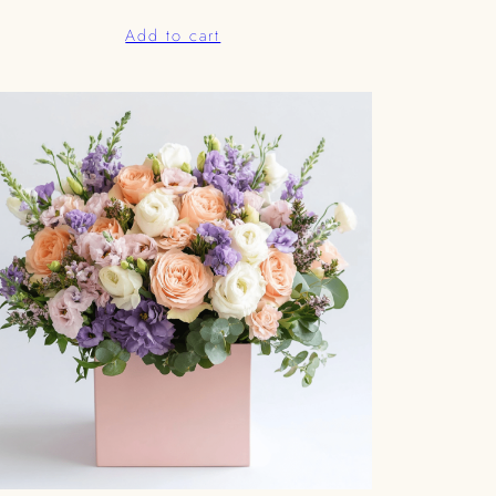
Add to cart