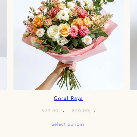
Coral Rays
Price
399.00
د.إ
–
850.00
د.إ
range:
Select options
د.إ399.00
through