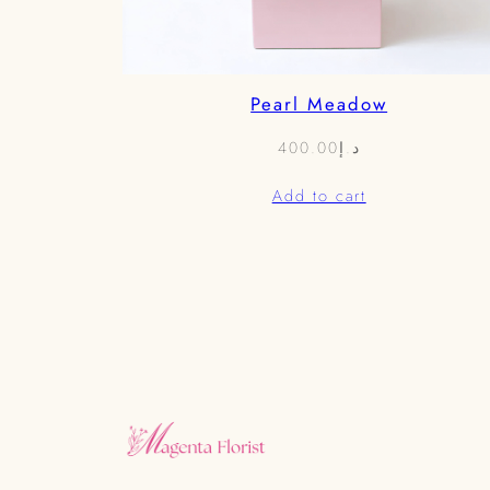
Pearl Meadow
400.00
د.إ
Add to cart