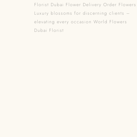
Florist Dubai Flower Delivery Order Flowers
Luxury blossoms for discerning clients –
elevating every occasion World Flowers
Dubai Florist