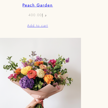
Peach Garden
400.00
د.إ
Add to cart