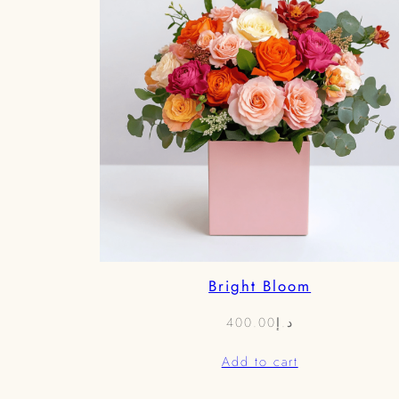
Bright Bloom
400.00
د.إ
Add to cart