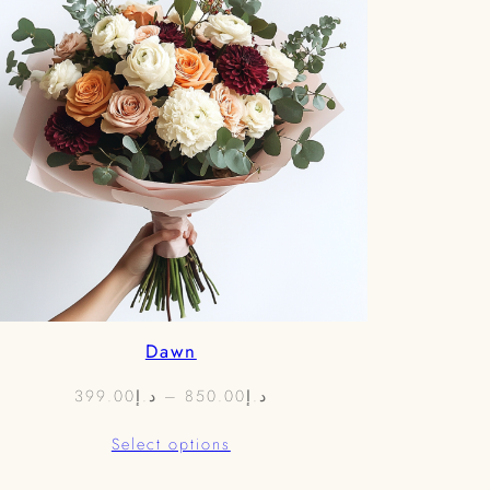
Dawn
Price
399.00
د.إ
–
850.00
د.إ
range:
Select options
د.إ399.00
through