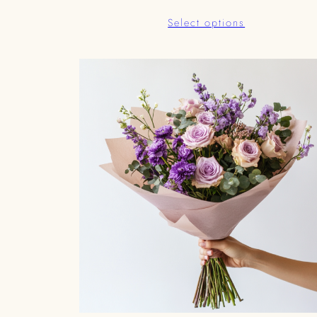
range:
Select options
د.إ399.00
through
د.إ85