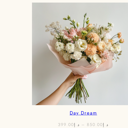
Day Dream
Price
399.00
د.إ
–
850.00
د.إ