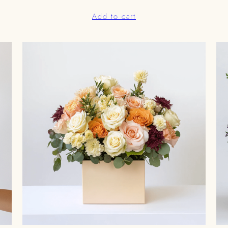
Add to cart
0.00