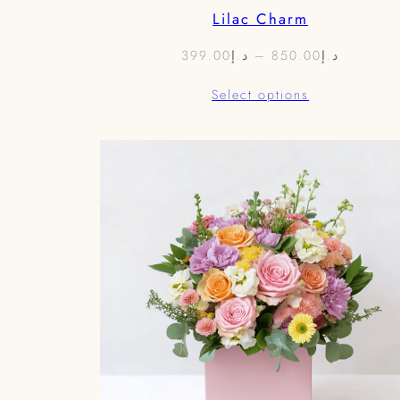
Lilac Charm
Price
399.00
د.إ
–
850.00
د.إ
range:
Select options
د.إ399.00
through
د.إ85