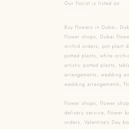
Our florist is listed on
Fl
florist.org
Buy flowers in Dubai, Dub
flower shops, Dubai flowe
orchid orders, pot plant 
potted plants, white orchi
artistic potted plants, ta
arrangements, wedding an
wedding arrangements, flo
Singapore Flower Deliver
flower shops, flower sho
delivery service, flower 
orders, Valentine’s Day b