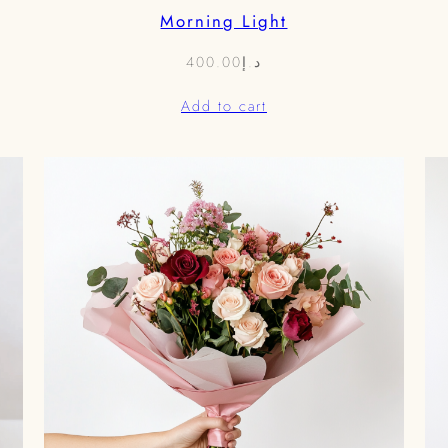
Morning Light
400.00
د.إ
Add to cart
0.00