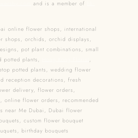
owersby.com
and is a member of
hk-
ai online flower shops, international
r shops, orchids, orchid displays,
designs, pot plant combinations, small
d potted plants,
Hong Kong Florist
,
bletop potted plants, wedding flower
d reception decorations, fresh
wer delivery, flower orders,
y
, online flower orders, recommended
ps near Me Dubai, Dubai flower
bouquets, custom flower bouquet
ouquets, birthday bouquets