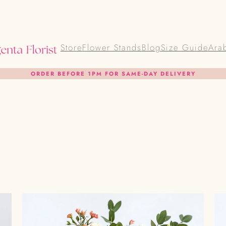
Store
Flower Stands
Blog
Size Guide
Ara
ORDER BEFORE 1PM FOR SAME-DAY DELIVERY