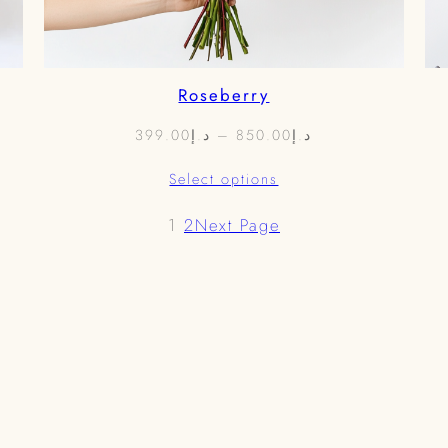
Roseberry
Price
399.00
د.إ
–
850.00
د.إ
range:
Select options
د.إ399.00
through
1
2
Next Page
د.إ850.00