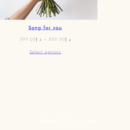
Song for you
Price
399.00
د.إ
–
850.00
د.إ
range:
Select options
د.إ399.00
through
د.إ850.00
info@magenta-florist.com