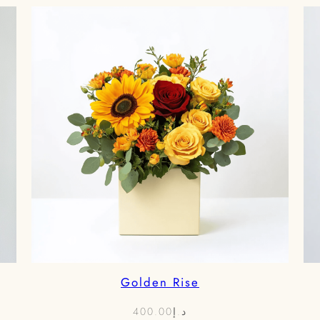
د.إ850.00
Golden Rise
400.00
د.إ